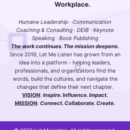
Workplace.
Humane Leadership · Communication
Coaching & Consulting · DEIB · Keynote
Speaking · Book Publishing
The work continues. The mission deepens.
Since 2019, Let Me Listen has grown from an
idea into a platform - helping leaders,
professionals, and organizations find the
words, build the cultures, and navigate the
changes that define their next chapter.
VISION
:
Inspire. Influence. Impact.
MISSION
:
Connect. Collaborate. Create.