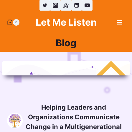
Skip
to
Let Me Listen
content
0
Blog
Helping Leaders and
Organizations Communicate
Change in a Multigenerational