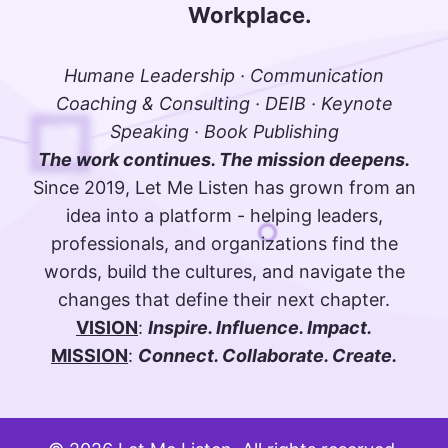
Workplace.
Humane Leadership · Communication
Coaching & Consulting · DEIB · Keynote
Speaking · Book Publishing
The work continues. The mission deepens.
Since 2019, Let Me Listen has grown from an
idea into a platform - helping leaders,
professionals, and organizations find the
words, build the cultures, and navigate the
changes that define their next chapter.
VISION
:
Inspire. Influence. Impact.
MISSION
:
Connect. Collaborate. Create.