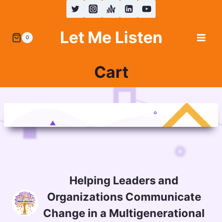
Skip
to
Let Me Listen
content
0
Cart
Helping Leaders and
Organizations Communicate
Change in a Multigenerational