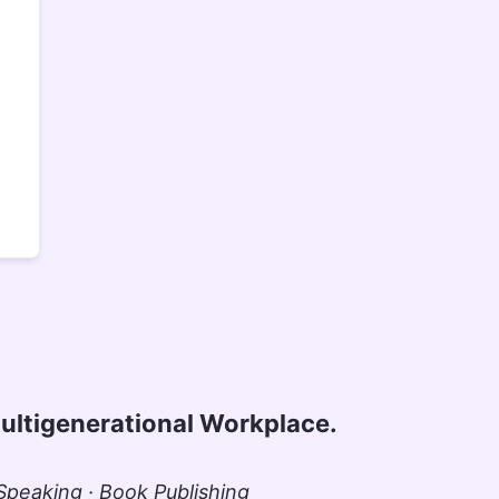
ultigenerational Workplace.
peaking · Book Publishing