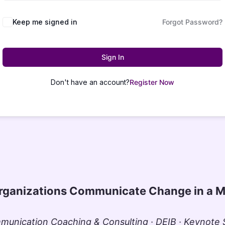
Keep me signed in
Forgot Password?
Sign In
Don't have an account?
Register Now
rganizations Communicate Change in a M
unication Coaching & Consulting · DEIB · Keynote S