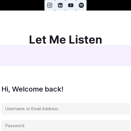
Let Me Listen
Hi, Welcome back!