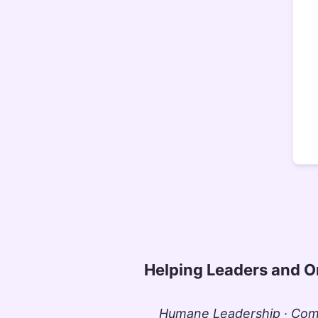
Helping Leaders and O
Humane Leadership · Comm