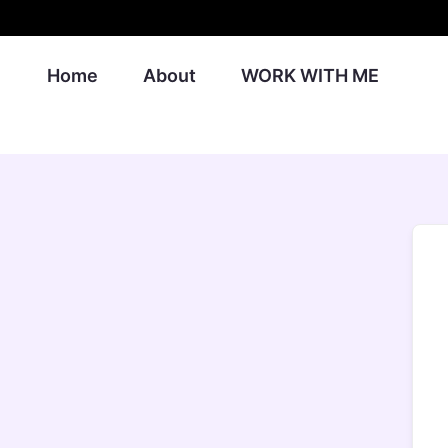
Skip
to
content
Home
About
WORK WITH ME