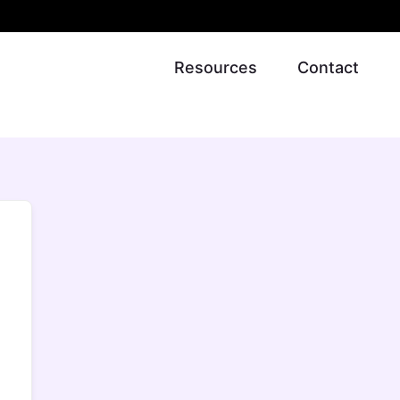
Resources
Contact