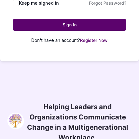
Keep me signed in
Forgot Password?
Sign In
Don't have an account?
Register Now
Helping Leaders and
Organizations Communicate
Change in a Multigenerational
Workplace.