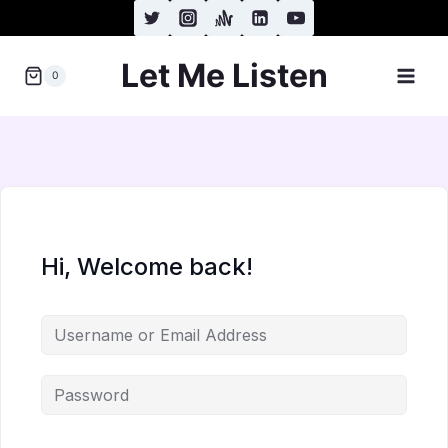
Skip
to
Let Me Listen
content
0
Hi, Welcome back!