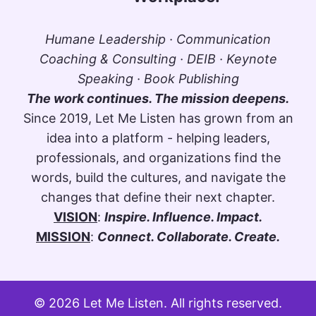
Humane Leadership · Communication
Coaching & Consulting · DEIB · Keynote
Speaking · Book Publishing
The work continues. The mission deepens.
Since 2019, Let Me Listen has grown from an
idea into a platform - helping leaders,
professionals, and organizations find the
words, build the cultures, and navigate the
changes that define their next chapter.
VISION
:
Inspire. Influence. Impact.
MISSION
:
Connect. Collaborate. Create.
© 2026 Let Me Listen. All rights reserved.