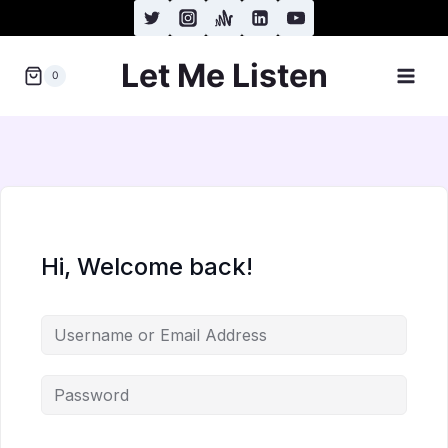
Skip
to
Let Me Listen
content
0
Hi, Welcome back!