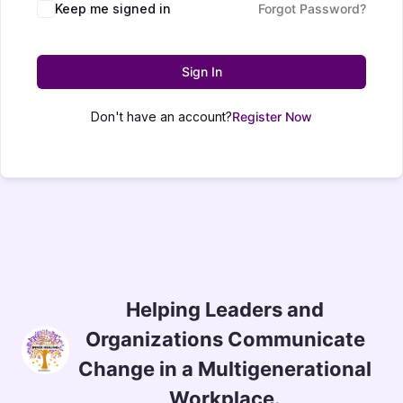
Keep me signed in
Forgot Password?
Sign In
Don't have an account?
Register Now
Helping Leaders and
Organizations Communicate
Change in a Multigenerational
Workplace.