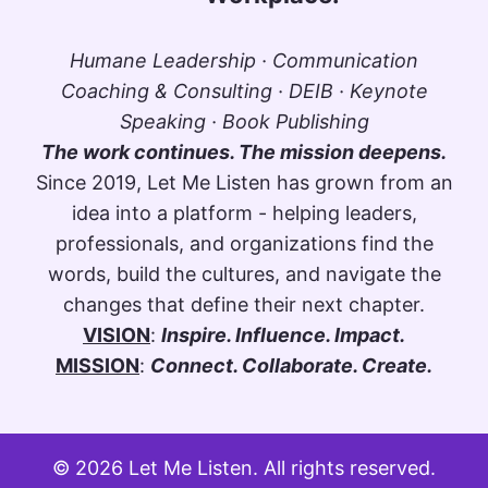
Humane Leadership · Communication
Coaching & Consulting · DEIB · Keynote
Speaking · Book Publishing
The work continues. The mission deepens.
Since 2019, Let Me Listen has grown from an
idea into a platform - helping leaders,
professionals, and organizations find the
words, build the cultures, and navigate the
changes that define their next chapter.
VISION
:
Inspire. Influence. Impact.
MISSION
:
Connect. Collaborate. Create.
© 2026 Let Me Listen. All rights reserved.