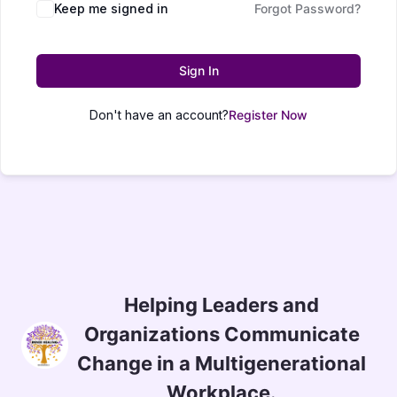
Keep me signed in
Forgot Password?
Sign In
Don't have an account?
Register Now
Helping Leaders and
Organizations Communicate
Change in a Multigenerational
Workplace.