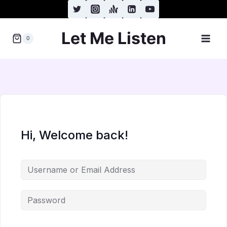
Skip
to
Let Me Listen
content
0
Hi, Welcome back!